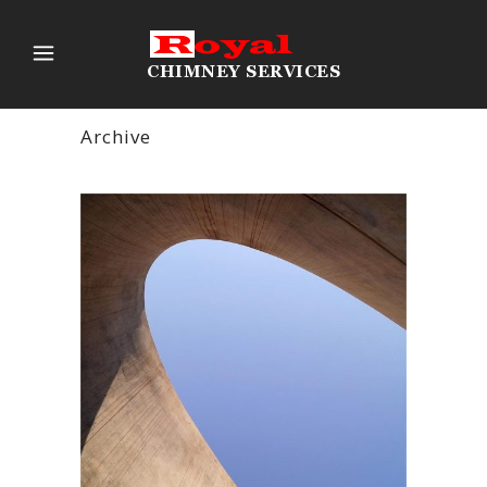
Archive