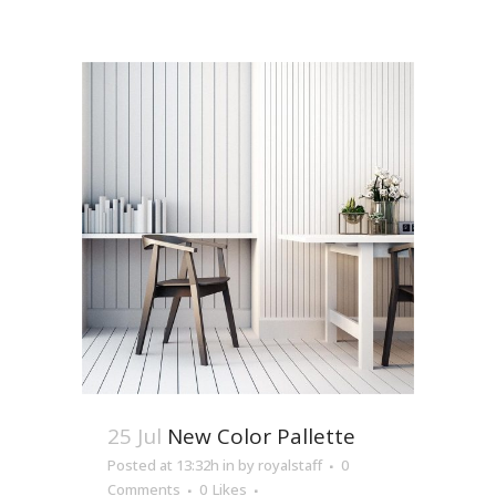
25 Jul
New Color Pallette
Posted at 13:32h
in
by
royalstaff
0
Comments
0
Likes