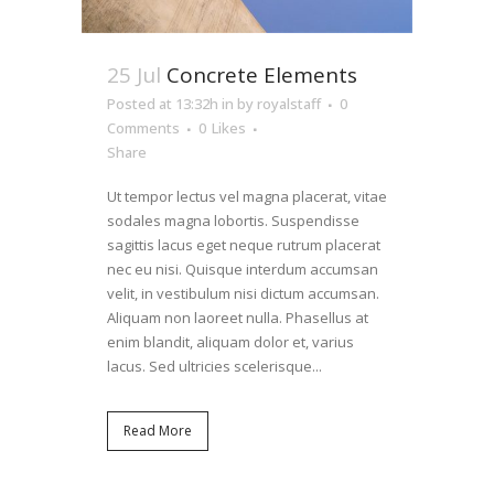
25 Jul
Concrete Elements
Posted at 13:32h
in
by
royalstaff
0
Comments
0
Likes
Share
Ut tempor lectus vel magna placerat, vitae
sodales magna lobortis. Suspendisse
sagittis lacus eget neque rutrum placerat
nec eu nisi. Quisque interdum accumsan
velit, in vestibulum nisi dictum accumsan.
Aliquam non laoreet nulla. Phasellus at
enim blandit, aliquam dolor et, varius
lacus. Sed ultricies scelerisque...
Read More