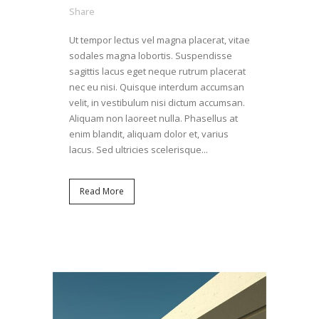
Share
Ut tempor lectus vel magna placerat, vitae
sodales magna lobortis. Suspendisse
sagittis lacus eget neque rutrum placerat
nec eu nisi. Quisque interdum accumsan
velit, in vestibulum nisi dictum accumsan.
Aliquam non laoreet nulla. Phasellus at
enim blandit, aliquam dolor et, varius
lacus. Sed ultricies scelerisque...
Read More