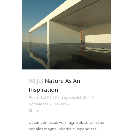
08 Jul
Nature As An
Inspiration
Posted at 07:57h
in
by
royalstaff
0
Comments
0
Likes
Share
Ut tempor lectus vel magna placerat, vitae
sodales magna lobortis. Suspendisse