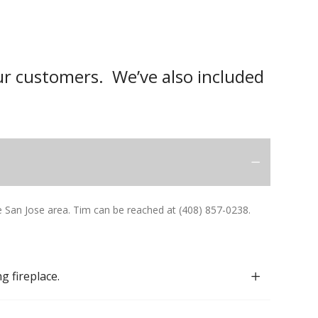
r customers. We’ve also included
San Jose area. Tim can be reached at (408) 857-0238.
g fireplace.