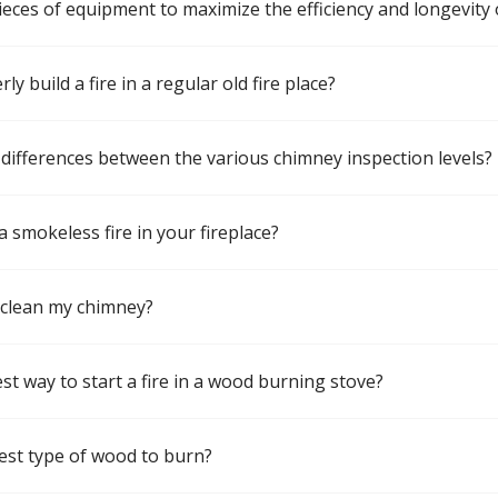
pieces of equipment to maximize the efficiency and longevity 
y build a fire in a regular old fire place?
differences between the various chimney inspection levels?
a smokeless fire in your fireplace?
 clean my chimney?
st way to start a fire in a wood burning stove?
est type of wood to burn?