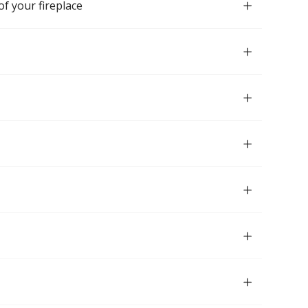
of your fireplace