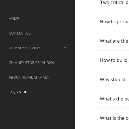
Two critical 
HOME
How to properl
CONTACT US
What are the 
CHIMNEY SERVICES
How to build 
CHIMNEY STORIES (AUDIO)
ABOUT ROYAL CHIMNEY
Why should I
FAQS & TIPS
What's the be
What is the b