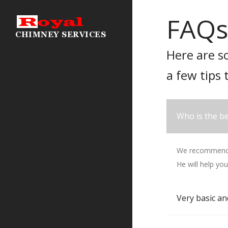
FAQs
Here are s
a few tips 
Who is the be
We recommend T
He will help you
Very basic an