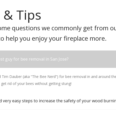
 & Tips
ome questions we commonly get from ou
to help you enjoy your fireplace more.
st guy for bee removal in San Jose?
im Dauber (aka “The Bee Nerd”) for bee removal in and around the 
 get rid of your bees without getting stung!
d very easy steps to increase the safety of your wood burnin