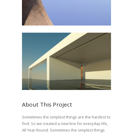
About This Project
Sometimes the simplest things are the hardest to
find. So we created a new line for everyday life,
All Year Round. Sometimes the simplest things