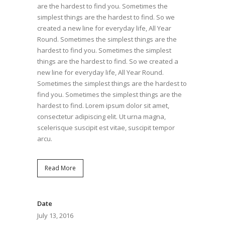
are the hardest to find you. Sometimes the
simplest things are the hardest to find. So we
created a new line for everyday life, All Year
Round. Sometimes the simplest things are the
hardest to find you. Sometimes the simplest
things are the hardest to find. So we created a
new line for everyday life, All Year Round.
Sometimes the simplest things are the hardest to
find you. Sometimes the simplest things are the
hardest to find. Lorem ipsum dolor sit amet,
consectetur adipiscing elit. Ut urna magna,
scelerisque suscipit est vitae, suscipit tempor
arcu.
Read More
Date
July 13, 2016