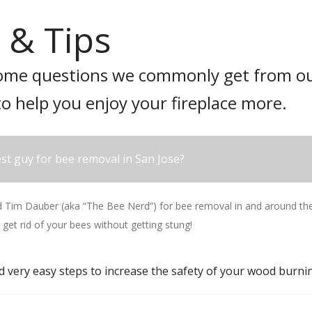
 & Tips
ome questions we commonly get from ou
to help you enjoy your fireplace more.
st guy for bee removal in San Jose?
im Dauber (aka “The Bee Nerd”) for bee removal in and around the 
 get rid of your bees without getting stung!
d very easy steps to increase the safety of your wood burnin