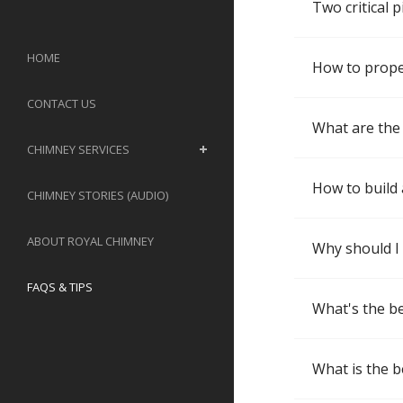
Two critical 
HOME
How to properl
CONTACT US
What are the 
CHIMNEY SERVICES
How to build 
CHIMNEY STORIES (AUDIO)
ABOUT ROYAL CHIMNEY
Why should I
FAQS & TIPS
What's the be
What is the b