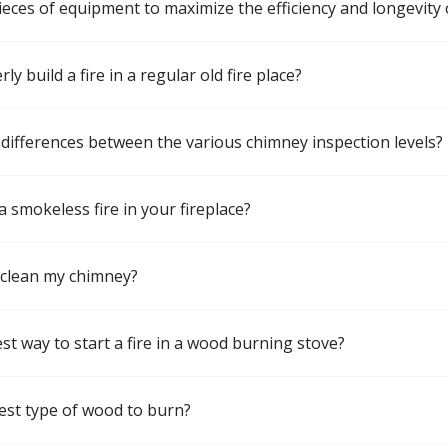
pieces of equipment to maximize the efficiency and longevity 
y build a fire in a regular old fire place?
differences between the various chimney inspection levels?
a smokeless fire in your fireplace?
 clean my chimney?
st way to start a fire in a wood burning stove?
est type of wood to burn?