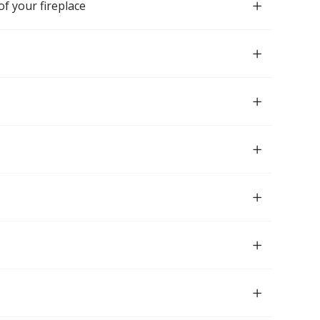
of your fireplace