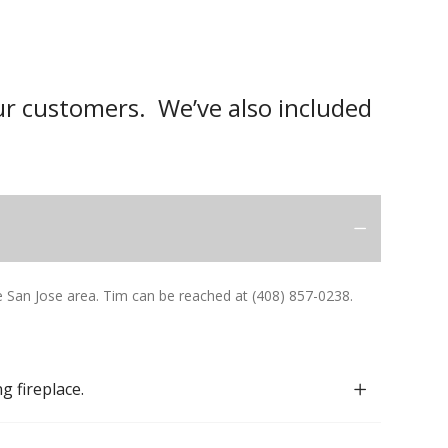
r customers. We’ve also included
San Jose area. Tim can be reached at (408) 857-0238.
g fireplace.