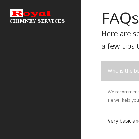
FAQs
Here are s
a few tips 
Who is the be
We recommend T
He will help you
Very basic an