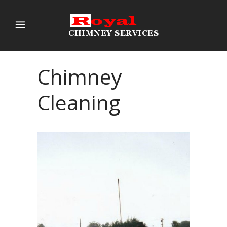
Chimney
Cleaning