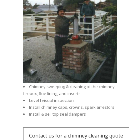
Chimney sweeping & cleaning of the chimney,
firebox, flue lining, and inserts
Level I visual inspection
Install chimney caps, crowns, spark arrestors
Install & sell top seal dampers
Contact us for a chimney cleaning quote