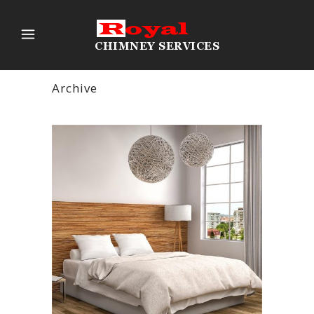
Archive