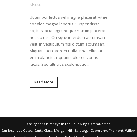
Share
Ut tempor lectus vel magna placerat, vitae
sodales magna lobortis. Suspendisse
sagittis lacus eget neque rutrum placerat
nec eu nisi. Quisque interdum accumsan
velit, in vestibulum nisi dictum accumsan.
Aliquam non laoreet nulla. Phasellus at
enim blandit, aliquam dolor et, varius
lacus. Sed ultricies scelerisque...
Read More
Caring for Chimneys in the Following Communities
San Jose, Los Gatos, Santa Clara, Morgan Hill, Saratoga, Cupertino, Fremont, Willow