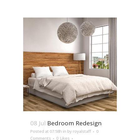
08 Jul
Bedroom Redesign
Posted at 07:58h
in
by
royalstaff
0
Comments
0
Likes