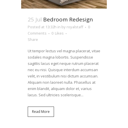
25 Jul
Bedroom Redesign
Posted at 13:32h
in
by
royalstaff
0
Comments
0
Likes
Share
Ut tempor lectus vel magna placerat, vitae
sodales magna lobortis. Suspendisse
sagittis lacus eget neque rutrum placerat
nec eu nisi. Quisque interdum accumsan
velit, in vestibulum nisi dictum accumsan.
Aliquam non laoreet nulla. Phasellus at
enim blandit, aliquam dolor et, varius
lacus. Sed ultricies scelerisque...
Read More